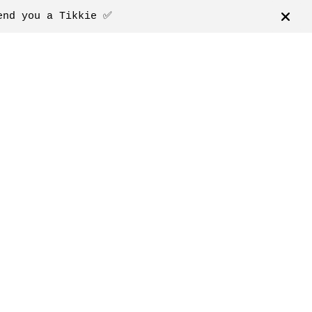
end you a Tikkie ✅