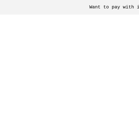
Want to pay with 