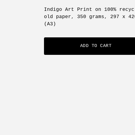
Indigo Art Print on 100% recyc
old paper, 350 grams, 297 x 42
(A3)
ADD TO CART