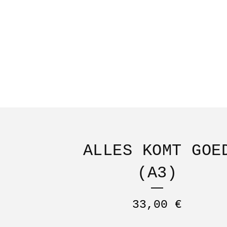
ALLES KOMT GOE
(A3)
33,00
€