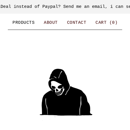
iDeal instead of Paypal? Send me an email, i can s
PRODUCTS
ABOUT
CONTACT
CART (
0
)