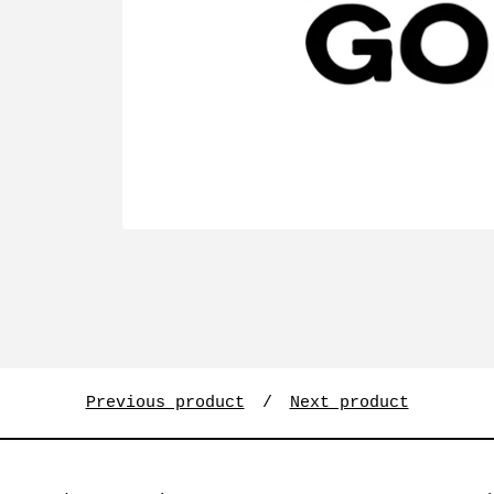
Previous product
Next product
Search