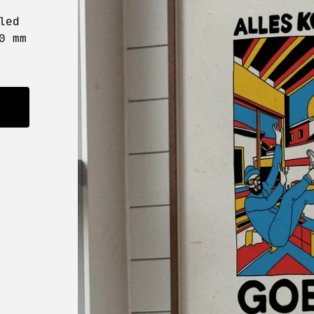
led
0 mm