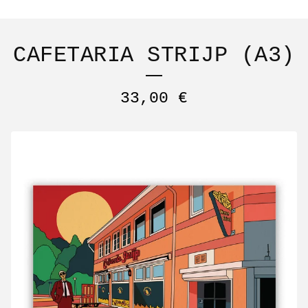
CAFETARIA STRIJP (A3)
33,00
€