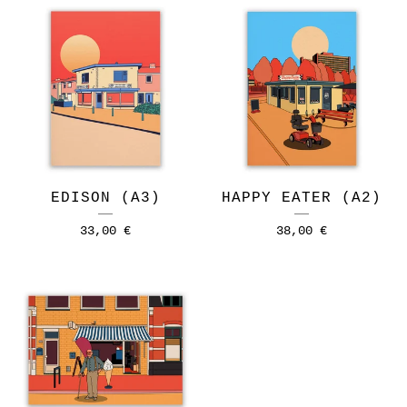
EDISON (A3)
HAPPY EATER (A2)
33,00
€
38,00
€