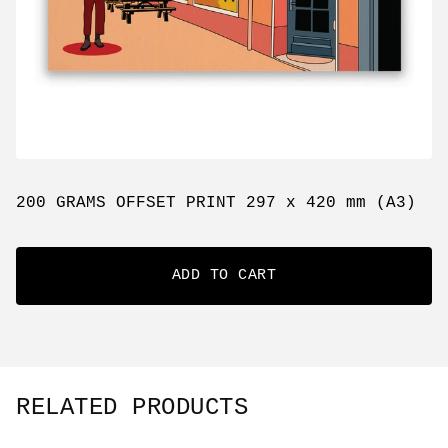
200 GRAMS OFFSET PRINT 297 x 420 mm (A3)
ADD TO CART
RELATED PRODUCTS