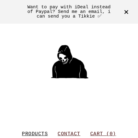
Want to pay with iDeal instead
of Paypal? Send me an email, i
can send you a Tikkie ✅
PRODUCTS
CONTACT
CART (
0
)