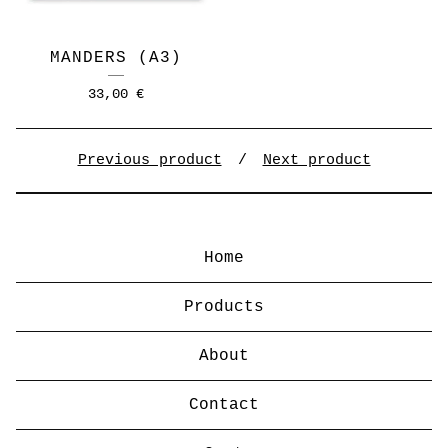
MANDERS (A3)
33,00
€
Previous product
Next product
Home
Products
About
Contact