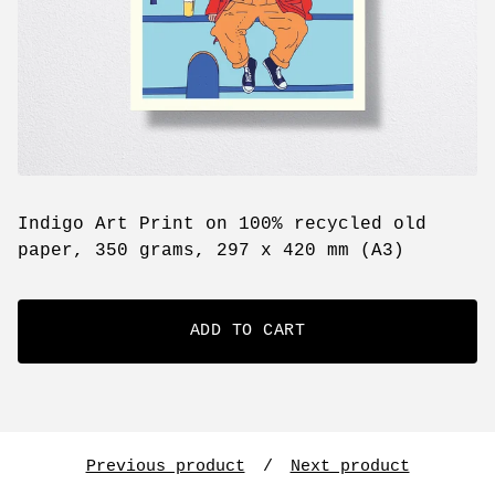
Indigo Art Print on 100% recycled old
paper, 350 grams, 297 x 420 mm (A3)
ADD TO CART
Previous product
Next product