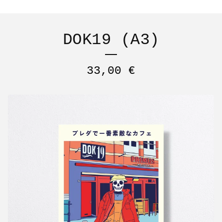
DOK19 (A3)
33,00
€