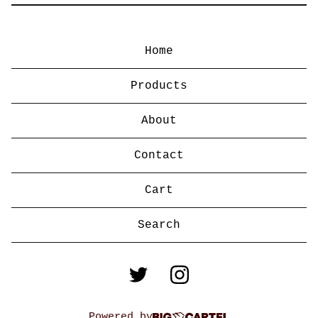
Home
Products
About
Contact
Cart
Search
products
Powered by