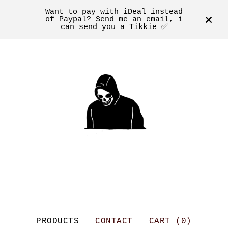
Want to pay with iDeal instead
of Paypal? Send me an email, i
can send you a Tikkie ✅
PRODUCTS
CONTACT
CART (
0
)