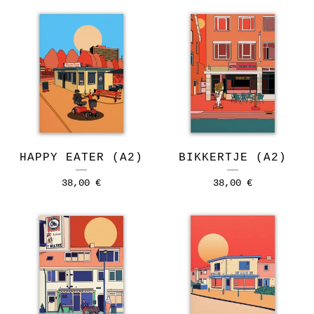
HAPPY EATER (A2)
BIKKERTJE (A2)
38,00
€
38,00
€