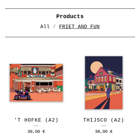
Products
All
FRIET AND FUN
FRIET
AND
FUN
'T HOFKE (A2)
THIJSCO (A2)
38,00
€
38,00
€