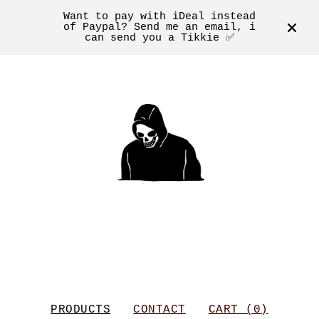
Want to pay with iDeal instead
of Paypal? Send me an email, i
can send you a Tikkie ✅
PRODUCTS
CONTACT
CART (
0
)