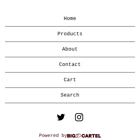
Home
Products
About
Contact
Cart
Search
products
Powered by