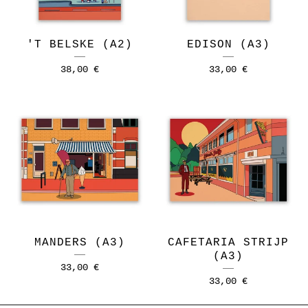
'T BELSKE (A2)
EDISON (A3)
38,00
€
33,00
€
MANDERS (A3)
CAFETARIA STRIJP
(A3)
33,00
€
33,00
€